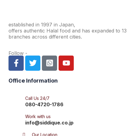
established in 1997 in Japan,
offers authentic Halal food and has expanded to 13
branches across different cities.
Follow -
Office Information
Call Us 24/7
080-4720-1786
Work with us
info@siddique.co.jp
Our Location