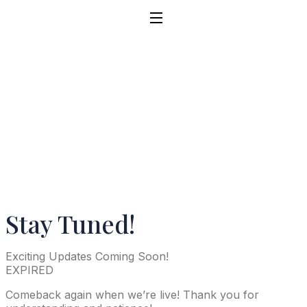
Stay Tuned!
Exciting Updates Coming Soon!
EXPIRED
Comeback again when we’re live! Thank you for