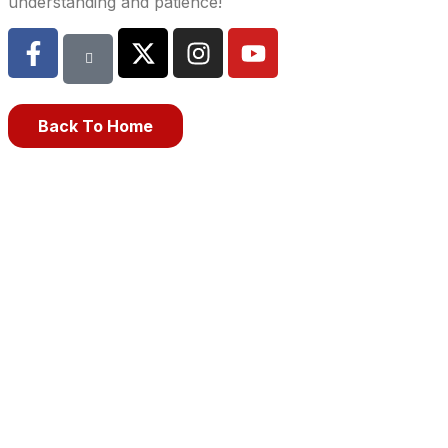
understanding and patience!
Back To Home