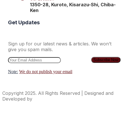
1350-28, Kuroto, Kisarazu-Shi, Chiba-
Ken
Get Updates
Sign up for our latest news & articles. We won’t
give you spam mails.
Note:
We do not publish your email
Copyright 2025. All Rights Reserved | Designed and
Developed by
ideasContainer