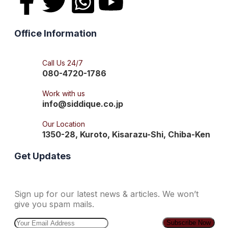
Office Information
Call Us 24/7
080-4720-1786
Work with us
info@siddique.co.jp
Our Location
1350-28, Kuroto, Kisarazu-Shi, Chiba-Ken
Get Updates
Sign up for our latest news & articles. We won’t
give you spam mails.