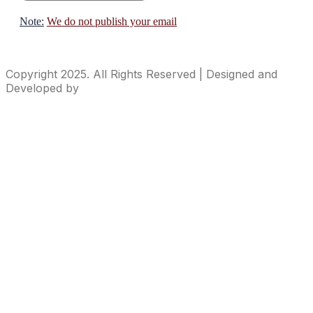
Note:
We do not publish your email
Copyright 2025. All Rights Reserved | Designed and
Developed by
ideasContainer