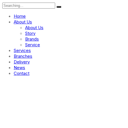
Home
About Us
About Us
Story
Brands
Service
Services
Branches
Delivery
News
Contact