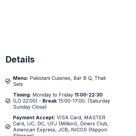
Details
Menu:
Pakistani Cuisines, Bar B Q, Thali
Sets
Timing:
Monday to Friday
11:00-22:30
(LO 22:00) -
Break
15:00-17:00. (Saturday
Sunday Close)
Payment Accept:
VISA Card, MASTER
Card, UC, DC, UFJ (Million), Diners Club,
American Express, JCB, NICOS (Nippon
Shinpan).