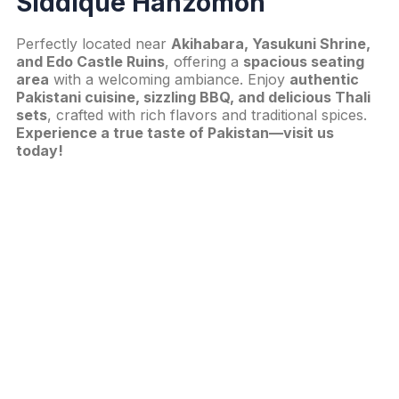
Siddique Hanzomon
Perfectly located near
Akihabara, Yasukuni Shrine,
and Edo Castle Ruins
, offering a
spacious seating
area
with a welcoming ambiance. Enjoy
authentic
Pakistani cuisine, sizzling BBQ, and delicious Thali
sets
, crafted with rich flavors and traditional spices.
Experience a true taste of Pakistan—visit us
today!