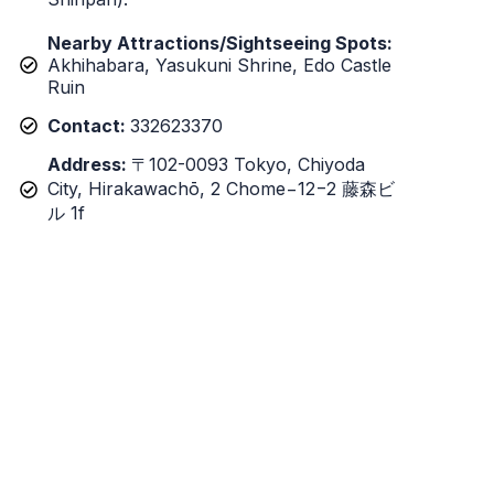
Nearby Attractions/Sightseeing Spots:
Akhihabara, Yasukuni Shrine, Edo Castle
Ruin
Contact:
332623370
Address:
〒102-0093 Tokyo, Chiyoda
City, Hirakawachō, 2 Chome−12−2 藤森ビ
ル 1f