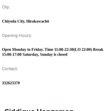
City:
Chiyoda City, Hirakawachō
Opening Hours:
Open Monday to Friday. Time 11:00-22:30(LO 22:00) Break
15:00-17:00 Saturday, Sunday is closed
Contact:
332623370