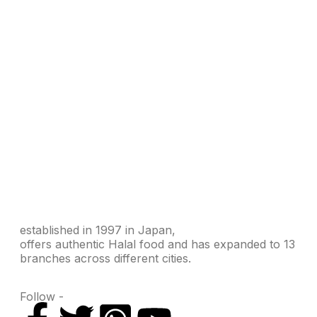
established in 1997 in Japan,
offers authentic Halal food and has expanded to 13
branches across different cities.
Follow -