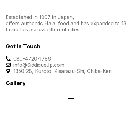
Established in 1997 in Japan,
offers authentic Halal food and has expanded to 13
branches across different cities.
Get In Touch
080-4720-1786
info@SiddiqueJp.com
1350-28, Kuroto, Kisarazu-Shi, Chiba-Ken
Gallery