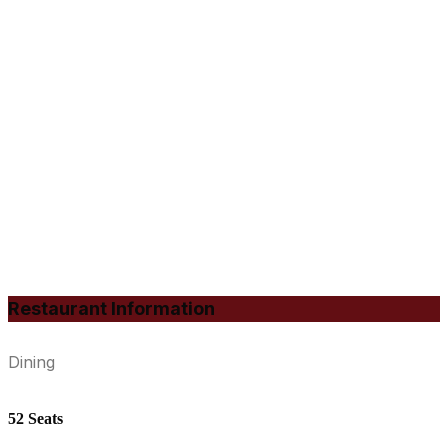
Restaurant Information
Dining
52 Seats