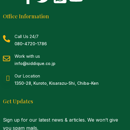
Office Information
Call Us 24/7
080-4720-1786
Work with us
info@siddique.co.jp
Our Location
1350-28, Kuroto, Kisarazu-Shi, Chiba-Ken
Get Updates
Sign up for our latest news & articles. We won’t give
you spam mails.