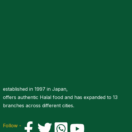
established in 1997 in Japan,
offers authentic Halal food and has expanded to 13
branches across different cities.
Follow -