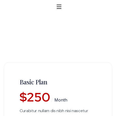
Basic Plan
$
250
Month
Curabitur nullam dis nibh nisi nascetur