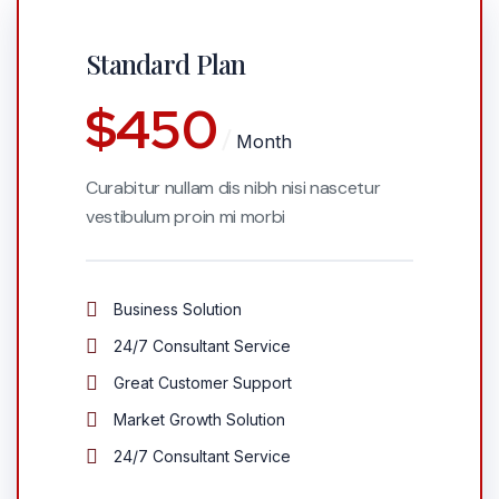
Standard Plan
$
450
Month
Curabitur nullam dis nibh nisi nascetur
vestibulum proin mi morbi
Business Solution
24/7 Consultant Service
Great Customer Support
Market Growth Solution
24/7 Consultant Service