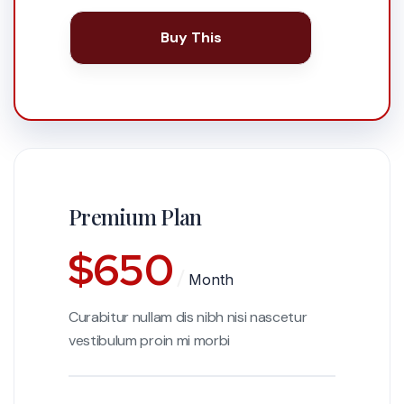
Buy This
Premium Plan
$
650
Month
Curabitur nullam dis nibh nisi nascetur
vestibulum proin mi morbi