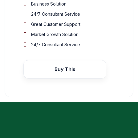
Business Solution
24/7 Consultant Service
Great Customer Support
Market Growth Solution
24/7 Consultant Service
Buy This