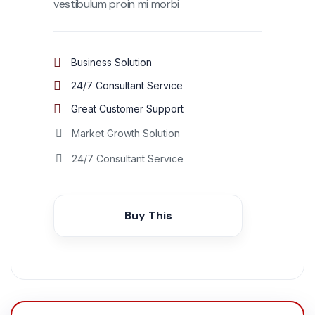
vestibulum proin mi morbi
Business Solution
24/7 Consultant Service
Great Customer Support
Market Growth Solution
24/7 Consultant Service
Buy This